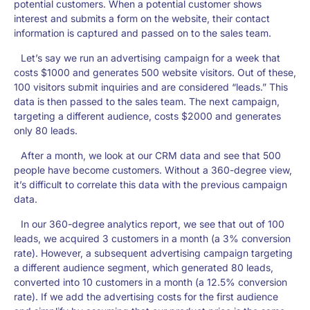
potential customers. When a potential customer shows
interest and submits a form on the website, their contact
information is captured and passed on to the sales team.
Let’s say we run an advertising campaign for a week that
costs $1000 and generates 500 website visitors. Out of these,
100 visitors submit inquiries and are considered “leads.” This
data is then passed to the sales team. The next campaign,
targeting a different audience, costs $2000 and generates
only 80 leads.
After a month, we look at our CRM data and see that 500
people have become customers. Without a 360-degree view,
it’s difficult to correlate this data with the previous campaign
data.
In our 360-degree analytics report, we see that out of 100
leads, we acquired 3 customers in a month (a 3% conversion
rate). However, a subsequent advertising campaign targeting
a different audience segment, which generated 80 leads,
converted into 10 customers in a month (a 12.5% conversion
rate). If we add the advertising costs for the first audience