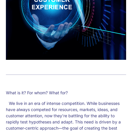
What is it? For whom? What for?
We live in an era of intense competition. While businesses
have always competed for resources, markets, ideas, and
customer attention, now they’re battling for the ability to
rapidly test hypotheses and adapt. This need is driven by a
customer-centric approach—the goal of creating the best