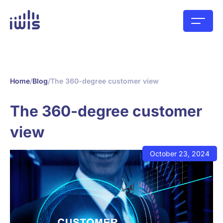
Home
/
Blog
/
The 360-degree customer view
The 360-degree customer
view
October 23, 2024