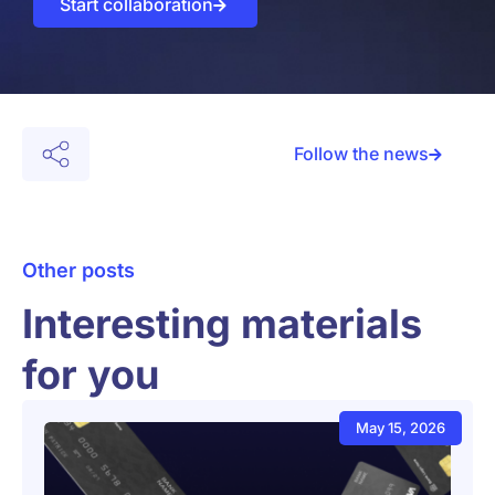
Start collaboration
Follow the news
Other posts
Interesting materials
for you
May 15, 2026