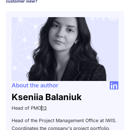
customer view?
About the author
Kseniia Balaniuk
Head of PMO
13
Head of the Project Management Office at IWIS.
Coordinates the company's project portfolio,