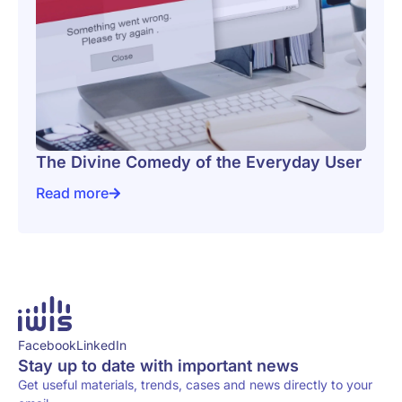
The Divine Comedy of the Everyday User
Read more
The Divine Comedy of the Everyday User
Facebook
LinkedIn
Stay up to date with important news
Get useful materials, trends, cases and news directly to your