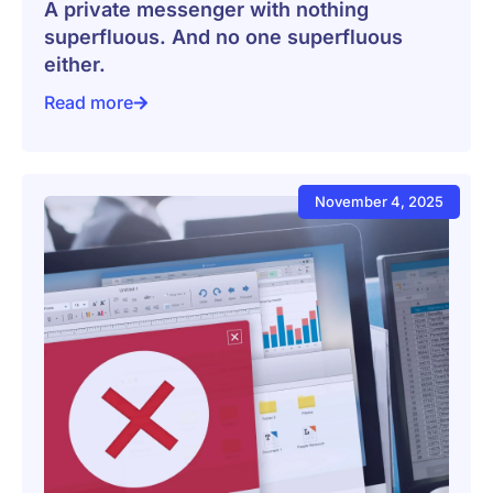
A private messenger with nothing
superfluous. And no one superfluous
either.
Read more
A private messenger with nothing superfluous. And no
November 4, 2025