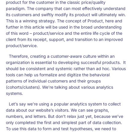
product for the customer in the classic price/quality
paradigm. The company that can most effectively understand
its customers and swiftly modify its product will ultimately win.
This is a winning strategy. The concept of Product, here and
further in this article will be used in the broad understanding
of this word – product/service and the entire life cycle of the
client from its receipt, support, and transition to an improved
product/service.
Therefore, creating a customer-aware culture within an
organization is essential to developing successful products. It
should be consistent and systemic rather than ad hoc. Various
tools can help us formalize and digitize the behavioral
patterns of individual customers and their groups
(cohorts/clusters). We’re talking about various analytics
systems.
Let’s say we’re using a popular analytics system to collect
data about our website’s visitors. We can see graphs,
numbers, and letters. But don’t relax just yet, because we’ve
only completed the first and simplest part of data collection.
To use this data to form and test hypotheses, we need to