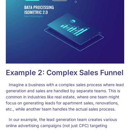
Example 2: Complex Sales Funnel
Imagine a business with a complex sales process where lead
generation and sales are handled by separate teams. This is
common in industries like real estate, where one team might
focus on generating leads for apartment sales, renovations,
etc., while another team handles the actual sales process.
In our example, the lead generation team creates various
online advertising campaigns (not just CPC) targeting