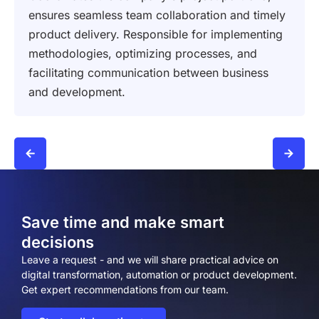
ensures seamless team collaboration and timely
product delivery. Responsible for implementing
methodologies, optimizing processes, and
facilitating communication between business
and development.
Save time and make smart
decisions
Leave a request - and we will share practical advice on
digital transformation, automation or product development.
Get expert recommendations from our team.