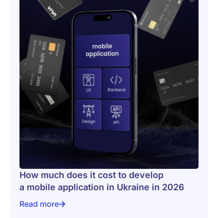
How much does it cost to develop
a mobile application in Ukraine in 2026
Read more
How much does it cost to develop a mobile applicatio