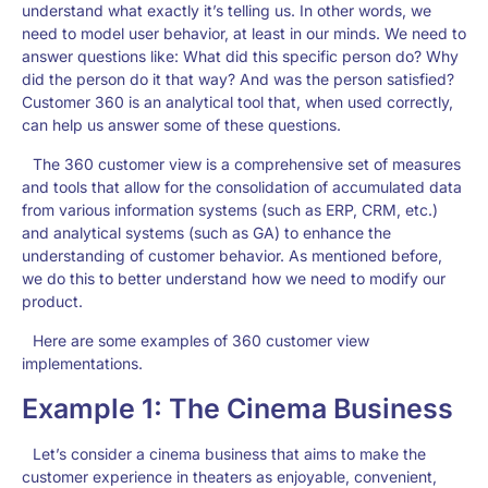
understand what exactly it’s telling us. In other words, we
need to model user behavior, at least in our minds. We need to
answer questions like: What did this specific person do? Why
did the person do it that way? And was the person satisfied?
Customer 360 is an analytical tool that, when used correctly,
can help us answer some of these questions.
The 360 customer view is a comprehensive set of measures
and tools that allow for the consolidation of accumulated data
from various information systems (such as ERP, CRM, etc.)
and analytical systems (such as GA) to enhance the
understanding of customer behavior. As mentioned before,
we do this to better understand how we need to modify our
product.
Here are some examples of 360 customer view
implementations.
Example 1: The Cinema Business
Let’s consider a cinema business that aims to make the
customer experience in theaters as enjoyable, convenient,