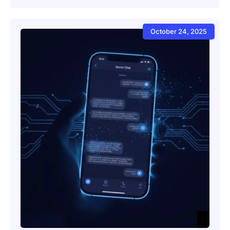
October 24, 2025