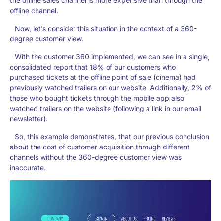
the online sales channel is more expensive than through the
offline channel.
Now, let’s consider this situation in the context of a 360-
degree customer view.
With the customer 360 implemented, we can see in a single,
consolidated report that 18% of our customers who
purchased tickets at the offline point of sale (cinema) had
previously watched trailers on our website. Additionally, 2% of
those who bought tickets through the mobile app also
watched trailers on the website (following a link in our email
newsletter).
So, this example demonstrates, that our previous conclusion
about the cost of customer acquisition through different
channels without the 360-degree customer view was
inaccurate.