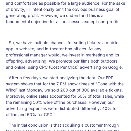
and comfortable as possible for a large audience. For the sake
of brevity, I’ll intentionally omit the obvious business goal of
generating profit. However, we understand this is a
fundamental objective for all businesses except non-profits.
So, we have multiple channels for selling tickets: a mobile
app, a website, and in-theater box offices. As any
professional manager would, we invest in marketing and its
offspring, advertising. We promote our films both outdoors
and online, using CPC (Cost Per Click) advertising on Google.
After a few days, we start analyzing the data. Our ERP
system shows that for the 7 PM show-times of “Gone with the
Wind” last Monday, we sold 200 out of 300 available tickets.
Moreover, online sales accounted for 50% of total sales, while
the remaining 50% were offline purchases. However, our
advertising expenses were distributed differently: 40% for
offline and 60% for CPC.
The initial conclusion is that acquiring a customer through