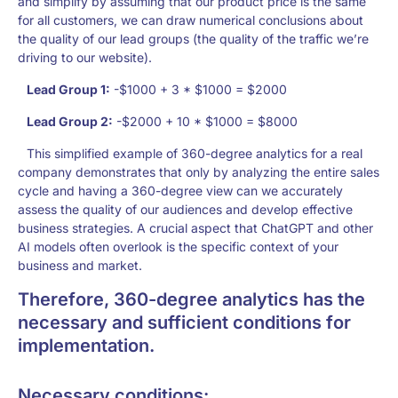
and simplify by assuming that our product price is the same
for all customers, we can draw numerical conclusions about
the quality of our lead groups (the quality of the traffic we’re
driving to our website).
Lead Group 1:
-$1000 + 3 * $1000 = $2000
Lead Group 2:
-$2000 + 10 * $1000 = $8000
This simplified example of 360-degree analytics for a real
company demonstrates that only by analyzing the entire sales
cycle and having a 360-degree view can we accurately
assess the quality of our audiences and develop effective
business strategies. A crucial aspect that ChatGPT and other
AI models often overlook is the specific context of your
business and market.
Therefore, 360-degree analytics has the
necessary and sufficient conditions for
implementation.
Necessary conditions: