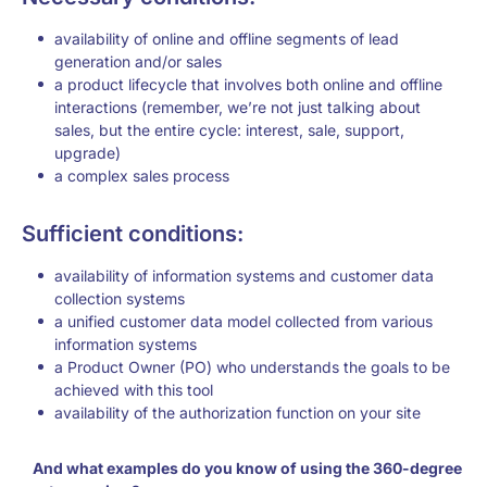
availability of online and offline segments of lead
generation and/or sales
a product lifecycle that involves both online and offline
interactions (remember, we’re not just talking about
sales, but the entire cycle: interest, sale, support,
upgrade)
a complex sales process
Sufficient conditions:
availability of information systems and customer data
collection systems
a unified customer data model collected from various
information systems
a Product Owner (PO) who understands the goals to be
achieved with this tool
availability of the authorization function on your site
And what examples do you know of using the 360-degree