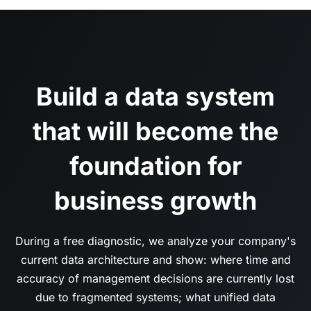
Build a data system
that will become the
foundation for
business growth
During a free diagnostic, we analyze your company's
current data architecture and show: where time and
accuracy of management decisions are currently lost
due to fragmented systems; what unified data