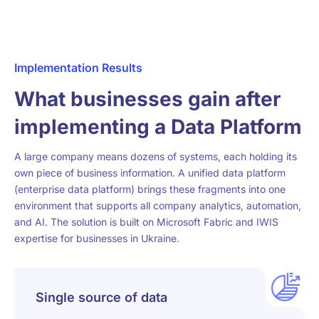
Implementation Results
What businesses gain after
implementing a Data Platform
A large company means dozens of systems, each holding its
own piece of business information. A unified data platform
(enterprise data platform) brings these fragments into one
environment that supports all company analytics, automation,
and AI. The solution is built on Microsoft Fabric and IWIS
expertise for businesses in Ukraine.
Single source of data