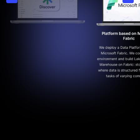
Platform based on Microsoft
Fabric
We deploy a Data Platform based on
Microsoft Fabric. We configure the
environment and build Lakehouse/Data
Warehouse on Fabric: storage layers
where data is structured for analytical
tasks of varying complexity.