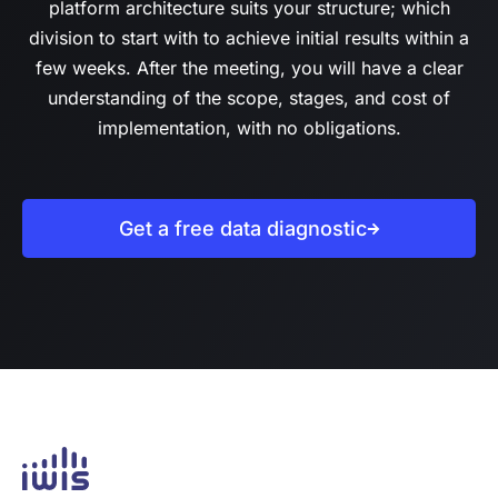
platform architecture suits your structure; which
division to start with to achieve initial results within a
few weeks. After the meeting, you will have a clear
understanding of the scope, stages, and cost of
implementation, with no obligations.
Get a free data diagnostic