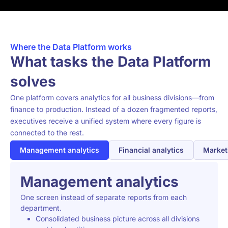
Where the Data Platform works
What tasks the Data Platform
solves
One platform covers analytics for all business divisions—from
finance to production. Instead of a dozen fragmented reports,
executives receive a unified system where every figure is
connected to the rest.
Management analytics
Financial analytics
Market
Management analytics
One screen instead of separate reports from each
department.
Consolidated business picture across all divisions