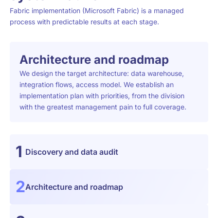
Fabric implementation (Microsoft Fabric) is a managed
process with predictable results at each stage.
Architecture and roadmap
We design the target architecture: data warehouse,
integration flows, access model. We establish an
implementation plan with priorities, from the division
with the greatest management pain to full coverage.
1
Discovery and data audit
2
Architecture and roadmap