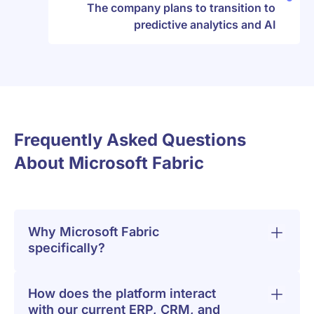
The company plans to transition to
predictive analytics and AI
Frequently Asked Questions
About Microsoft Fabric
Why Microsoft Fabric
specifically?
How does the platform interact
with our current ERP, CRM, and