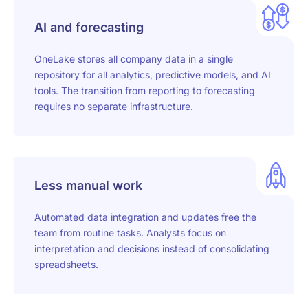
AI and forecasting
OneLake stores all company data in a single
repository for all analytics, predictive models, and AI
tools. The transition from reporting to forecasting
requires no separate infrastructure.
Less manual work
Automated data integration and updates free the
team from routine tasks. Analysts focus on
interpretation and decisions instead of consolidating
spreadsheets.