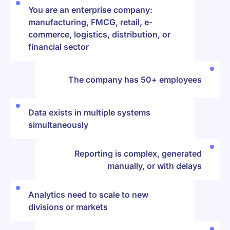
You are an enterprise company:
manufacturing, FMCG, retail, e-
commerce, logistics, distribution, or
financial sector
The company has 50+ employees
Data exists in multiple systems
simultaneously
Reporting is complex, generated
manually, or with delays
Analytics need to scale to new
divisions or markets