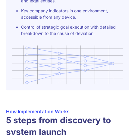
and legal entities.
Key company indicators in one environment,
accessible from any device.
Control of strategic goal execution with detailed
breakdown to the cause of deviation.
How Implementation Works
5 steps from discovery to
system launch