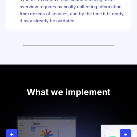
overview requires manually collecting information
from dozens of sources, and by the time it is ready,
it may already be outdated.
What we implement