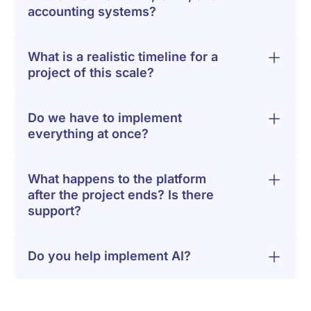
accounting systems?
What is a realistic timeline for a
project of this scale?
Do we have to implement
everything at once?
What happens to the platform
after the project ends? Is there
support?
Do you help implement AI?