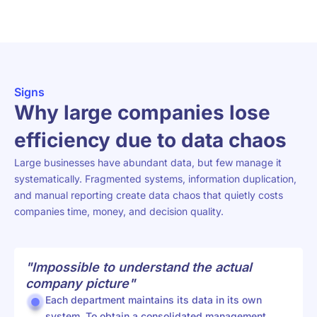
Signs
Why large companies lose
efficiency due to data chaos
Large businesses have abundant data, but few manage it
systematically. Fragmented systems, information duplication,
and manual reporting create data chaos that quietly costs
companies time, money, and decision quality.
"Impossible to understand the actual
company picture"
Each department maintains its data in its own
system. To obtain a consolidated management