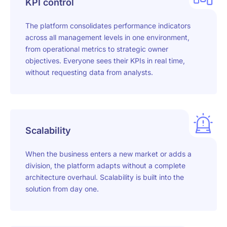
KPI control
The platform consolidates performance indicators
across all management levels in one environment,
from operational metrics to strategic owner
objectives. Everyone sees their KPIs in real time,
without requesting data from analysts.
Scalability
When the business enters a new market or adds a
division, the platform adapts without a complete
architecture overhaul. Scalability is built into the
solution from day one.