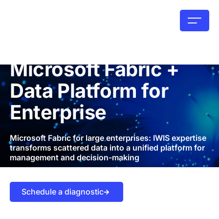
Microsoft Fabric +
Data Platform for
Enterprise
Microsoft Fabric for large enterprises: IWIS expertise
transforms scattered data into a unified platform for
management and decision-making
Schedule a diagnostic