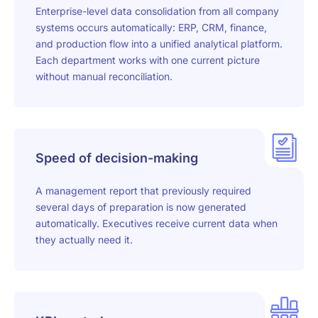
Enterprise-level data consolidation from all company
systems occurs automatically: ERP, CRM, finance,
and production flow into a unified analytical platform.
Each department works with one current picture
without manual reconciliation.
Speed of decision-making
A management report that previously required
several days of preparation is now generated
automatically. Executives receive current data when
they actually need it.