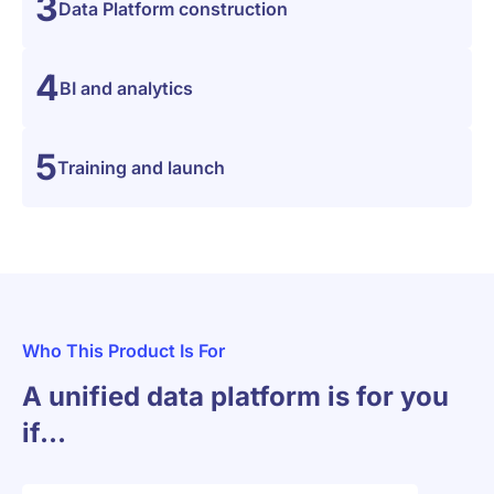
3
Data Platform construction
4
BI and analytics
5
Training and launch
Who This Product Is For
A unified data platform is for you
if…