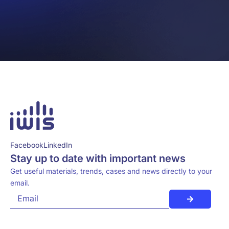
Facebook
LinkedIn
Stay up to date with important news
Get useful materials, trends, cases and news directly to your
email.