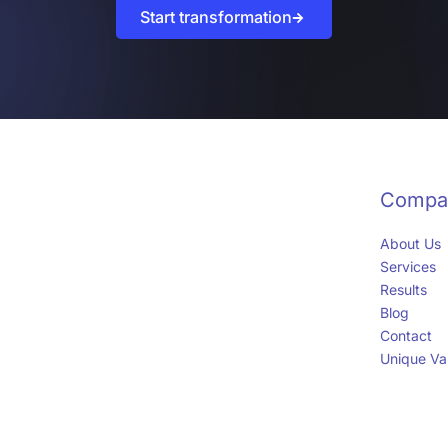
Start transformation
Compa
About Us
Services
Results
Blog
Contact
Unique Val