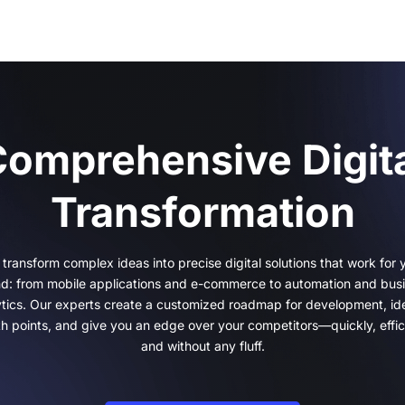
omprehensive Digit
Transformation
transform complex ideas into precise digital solutions that work for 
d: from mobile applications and e-commerce to automation and bus
ytics. Our experts create a customized roadmap for development, ide
h points, and give you an edge over your competitors—quickly, effici
and without any fluff.