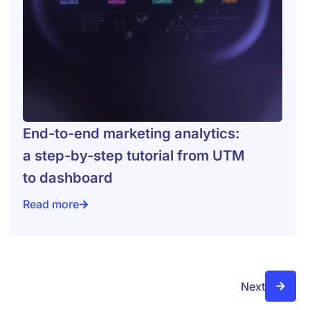
End-to-end marketing analytics:
a step-by-step tutorial from UTM
to dashboard
Read more
ologies, terms
End-to-end marketing analytics: a step-by-step tutor
Next