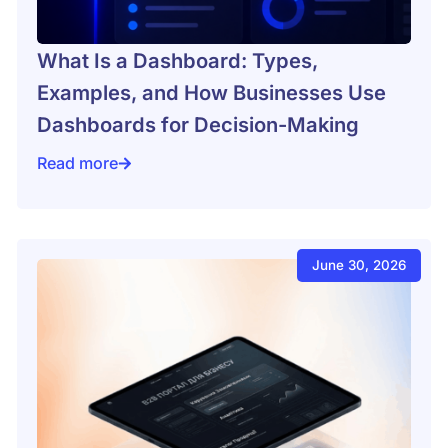
What Is a Dashboard: Types,
Examples, and How Businesses Use
Dashboards for Decision-Making
Read more
es for an online store
What Is a Dashboard: Types, Examples, and How Bus
June 30, 2026