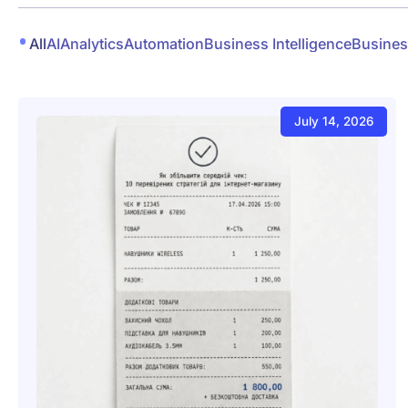
All
AI
Analytics
Automation
Business Intelligence
Busines
July 14, 2026