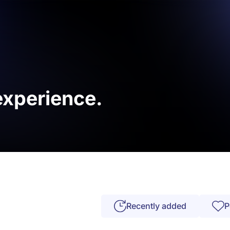
 experience.
Recently added
P