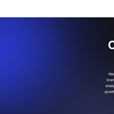
C
We 
bran
anal
growt