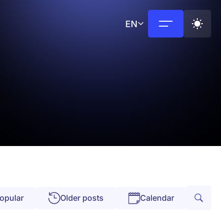
EN
opular
Older posts
Calendar