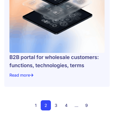
B2B portal for wholesale customers:
functions, technologies, terms
Read more
l-World Business Case Studies
B2B portal for wholesale customers: functions, techn
1
2
3
4
...
9