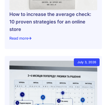
How to increase the average check:
10 proven strategies for an online
store
Read more
How to increase the average check: 10 proven strategi
July 3, 2026