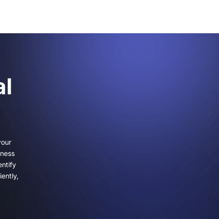
al
your
iness
ntify
ently,