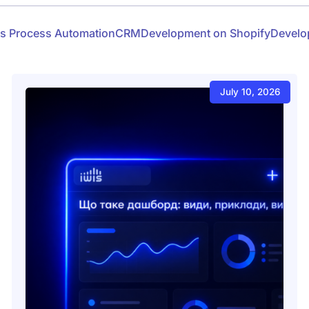
s Process Automation
CRM
Development on Shopify
Develo
July 10, 2026