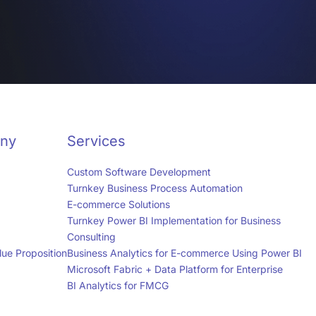
ny
Services
Custom Software Development
Turnkey Business Process Automation
E-commerce Solutions
Turnkey Power BI Implementation for Business
Consulting
ue Proposition
Business Analytics for E-commerce Using Power BI
Microsoft Fabric + Data Platform for Enterprise
BI Analytics for FMCG