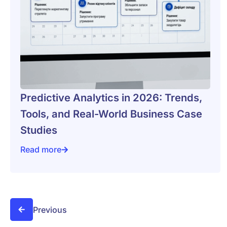
Predictive Analytics in 2026: Trends,
Tools, and Real-World Business Case
Studies
Read more
Predictive Analytics in 2026: Trends, Tools, and Rea
Previous