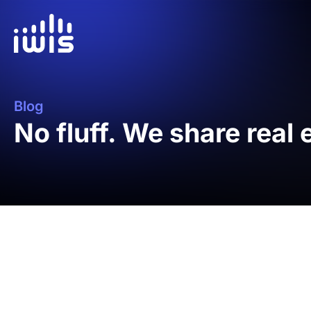
Blog
No fluff. We share real