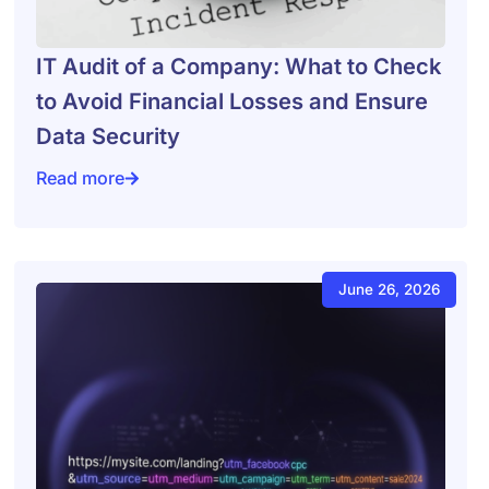
IT Audit of a Company: What to Check
to Avoid Financial Losses and Ensure
Data Security
Read more
inesses Use Dashboards for Decision-Making
IT Audit of a Company: What to Check to Avoid Financ
June 26, 2026