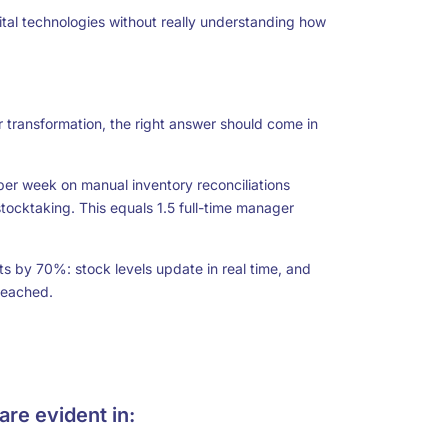
ital technologies without really understanding how
transformation, the right answer should come in
 per week on manual inventory reconciliations
tocktaking. This equals 1.5 full-time manager
by 70%: stock levels update in real time, and
reached.
are evident in: