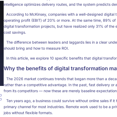
intelligence optimizes delivery routes, and the system predicts de
According to McKinsey, companies with a well-designed digital 
operating profit (EBIT) of 20% or more. At the same time, 89% o
digital transformation projects, but have realized only 31% of t
cost savings.
The difference between leaders and laggards lies in a clear und
should bring and how to measure ROI.
In this article, we explore 10 specific benefits that
digital transfo
Why the benefits of digital transformation m
The 2026 market continues trends that began more than a dec
rather than a competitive advantage. In the past, fast delivery 
from its competitors — now these are merely baseline expectation
Ten years ago, a business could survive without online sales if it h
primary channel for most industries. Remote work used to be a pr
jobs without flexible formats.