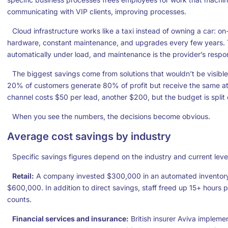
communicating with VIP clients, improving processes.
Cloud infrastructure works like a taxi instead of owning a car: o
hardware, constant maintenance, and upgrades every few years. T
automatically under load, and maintenance is the provider’s respons
The biggest savings come from solutions that wouldn’t be visible
20% of customers generate 80% of profit but receive the same at
channel costs $50 per lead, another $200, but the budget is split 
When you see the numbers, the decisions become obvious.
Average cost savings by industry
Specific savings figures depend on the industry and current leve
Retail:
A company invested $300,000 in an automated inventory
$600,000. In addition to direct savings, staff freed up 15+ hours
counts.
Financial services and insurance:
British insurer Aviva impleme