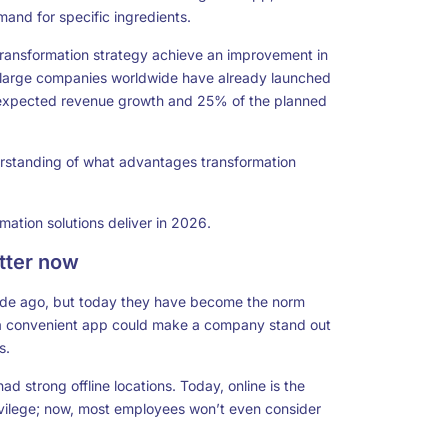
mand for specific ingredients.
transformation strategy achieve an improvement in
f large companies worldwide have already launched
he expected revenue growth and 25% of the planned
erstanding of what advantages transformation
rmation solutions
deliver in 2026.
atter now
ade ago, but today they have become the norm
or a convenient app could make a company stand out
s.
ad strong offline locations. Today, online is the
ivilege; now, most employees won’t even consider