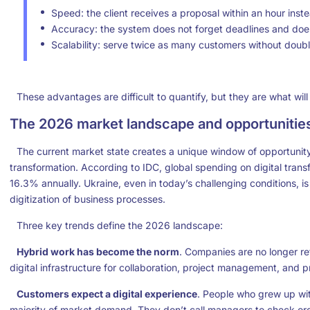
Speed: the client receives a proposal within an hour inst
Accuracy: the system does not forget deadlines and does 
Scalability: serve twice as many customers without doubli
These advantages are difficult to quantify, but they are what will
The 2026 market landscape and opportunitie
The current market state creates a unique window of opportunity
transformation. According to IDC, global spending on digital transf
16.3% annually. Ukraine, even in today’s challenging conditions,
digitization of business processes.
Three key trends define the 2026 landscape:
Hybrid work has become the norm
. Companies are no longer ret
digital infrastructure for collaboration, project management, and p
Customers expect a digital experience
. People who grew up wi
majority of market demand. They don’t call managers to check or