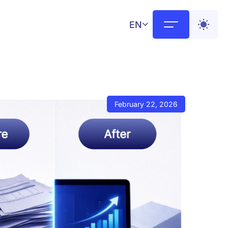
EN
February 22, 2026