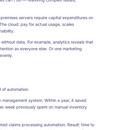
n-premises servers require capital expenditures on
he cloud: pay for actual usage, scales
ibility.
 without data. For example, analytics reveals that
tention as everyone else. Or one marketing
evenly.
l of automation.
 management system. Within a year, it saved
 per week previously spent on manual inventory
nted claims processing automation. Result: time to