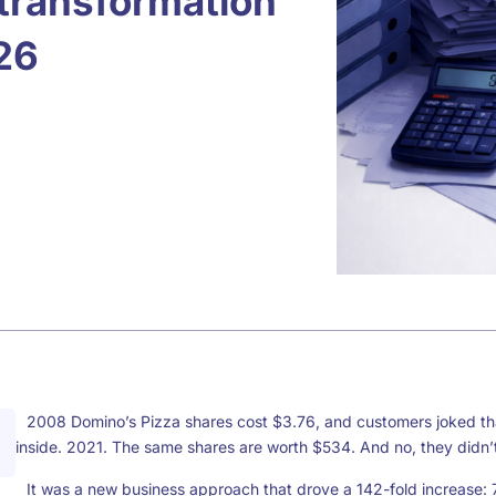
l transformation
26
2008 Domino’s Pizza shares cost $3.76, and customers joked tha
inside. 2021. The same shares are worth $534. And no, they didn’
It was a new business approach that drove a 142-fold increase: 