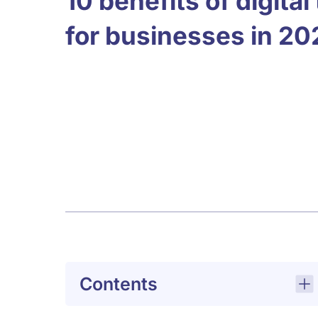
10 benefits of digita
for businesses in 20
Contents
Why the benefits of digital