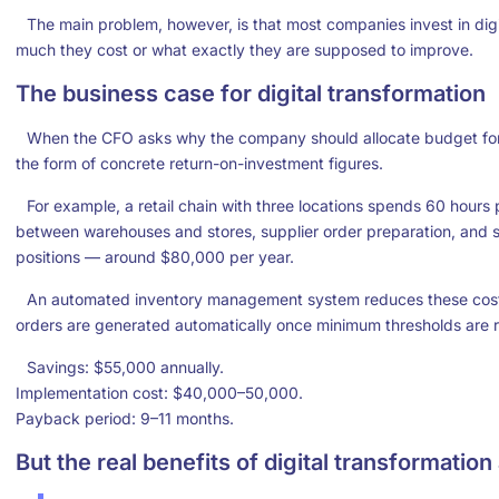
The main problem, however, is that most companies invest in dig
much they cost or what exactly they are supposed to improve.
The business case for digital transformation
When the CFO asks why the company should allocate budget for 
the form of concrete return-on-investment figures.
For example, a retail chain with three locations spends 60 hours
between warehouses and stores, supplier order preparation, and s
positions — around $80,000 per year.
An automated inventory management system reduces these costs 
orders are generated automatically once minimum thresholds are 
Savings: $55,000 annually.
Implementation cost: $40,000–50,000.
Payback period: 9–11 months.
But the real benefits of digital transformation 