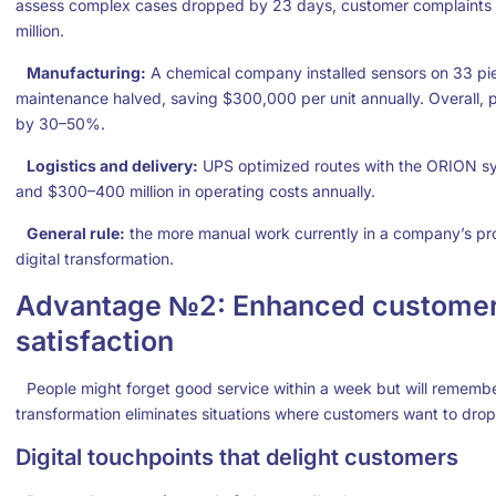
assess complex cases dropped by 23 days, customer complaints 
million.
Manufacturing:
A chemical company installed sensors on 33 pie
maintenance halved, saving $300,000 per unit annually. Overall,
by 30–50%.
Logistics and delivery:
UPS optimized routes with the ORION sys
and $300–400 million in operating costs annually.
General rule:
the more manual work currently in a company’s pro
digital transformation.
Advantage №2: Enhanced customer
satisfaction
People might forget good service within a week but will remember
transformation eliminates situations where customers want to drop
Digital touchpoints that delight customers