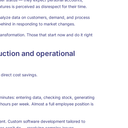
ures is perceived as disrespect for their time.
analyze data on customers, demand, and process
 behind in responding to market changes.
transformation. Those that start now and do it right
uction and operational
 direct cost savings.
nutes: entering data, checking stock, generating
hours per week. Almost a full employee position is
ent.
Custom software development
tailored to
es can’t do — resolving complex issues,