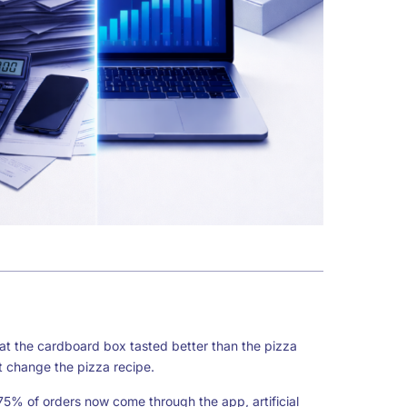
t the cardboard box tasted better than the pizza
t change the pizza recipe.
75% of orders now come through the app, artificial