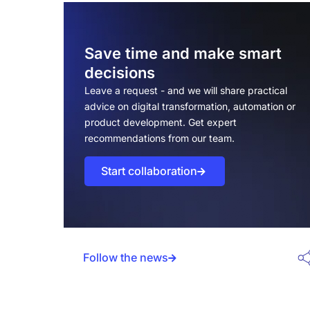
transformation matter now
The business case for digital
transformation
Save time and make smart
decisions
But the real benefits of digital
transformation are evident in:
Leave a request - and we will share practical
advice on digital transformation, automation or
The 2026 market landscape and
product development. Get expert
opportunities
recommendations from our team.
Advantage №1: Significant cost
Start collaboration
reduction and operational efficiency
How digital transformation cuts costs
Average cost savings by industry
Follow the news
Advantage №2: Enhanced customer
experience and satisfaction
Digital touchpoints that delight