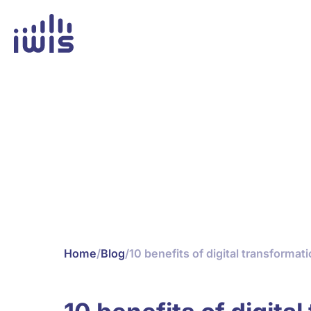
Home
/
Blog
/
10 benefits of digital transformat