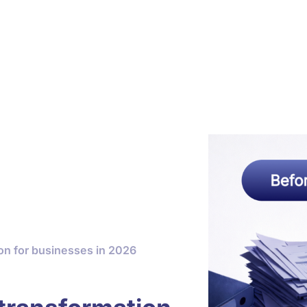
ion for businesses in 2026