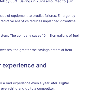
fell by 65%. Savings in 2024 amounted to $82
ces of equipment to predict failures. Emergency
 predictive analytics reduces unplanned downtime
tem. The company saves 10 million gallons of fuel
cesses, the greater the savings potential from
 experience and
 a bad experience even a year later. Digital
 everything and go to a competitor.