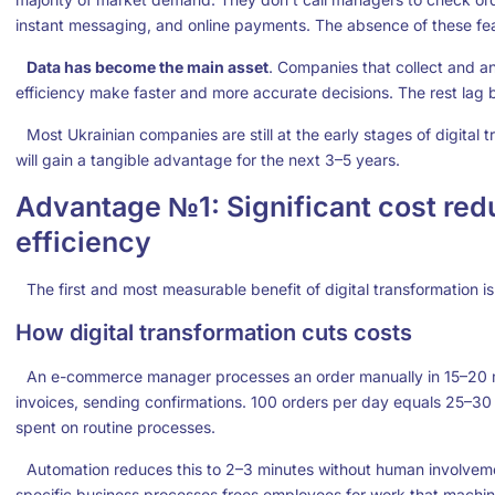
instant messaging, and online payments. The absence of these feat
Data has become the main asset
. Companies that collect and 
efficiency make faster and more accurate decisions. The rest lag
Most Ukrainian companies are still at the early stages of digital 
will gain a tangible advantage for the next 3–5 years.
Advantage №1: Significant cost red
efficiency
The first and most measurable benefit of digital transformation is
How digital transformation cuts costs
An e-commerce manager processes an order manually in 15–20 mi
invoices, sending confirmations. 100 orders per day equals 25–30 
spent on routine processes.
Automation reduces this to 2–3 minutes without human involvem
specific business processes frees employees for work that machin