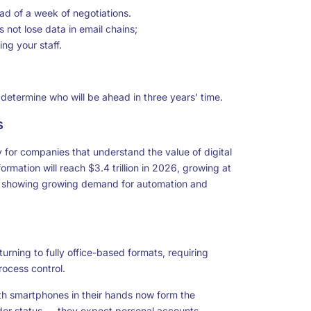
ead of a week of negotiations.
not lose data in email chains;
ng your staff.
 determine who will be ahead in three years’ time.
s
 for companies that understand the value of digital
ormation will reach $3.4 trillion in 2026, growing at
 is showing growing demand for automation and
urning to fully office-based formats, requiring
rocess control.
th smartphones in their hands now form the
der status — they expect personal accounts,