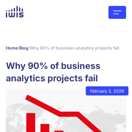
Home
/
Blog
/
Why 90% of business analytics projects fail
Why 90% of business
analytics projects fail
February 2, 2026