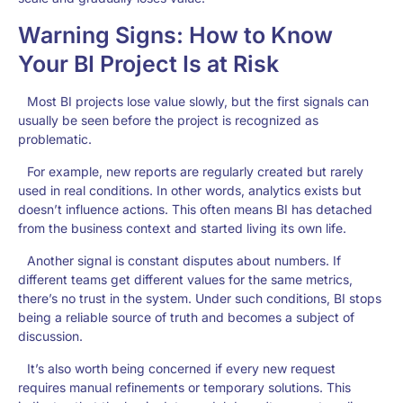
Warning Signs: How to Know
Your BI Project Is at Risk
Most BI projects lose value slowly, but the first signals can
usually be seen before the project is recognized as
problematic.
For example, new reports are regularly created but rarely
used in real conditions. In other words, analytics exists but
doesn’t influence actions. This often means BI has detached
from the business context and started living its own life.
Another signal is constant disputes about numbers. If
different teams get different values for the same metrics,
there’s no trust in the system. Under such conditions, BI stops
being a reliable source of truth and becomes a subject of
discussion.
It’s also worth being concerned if every new request
requires manual refinements or temporary solutions. This