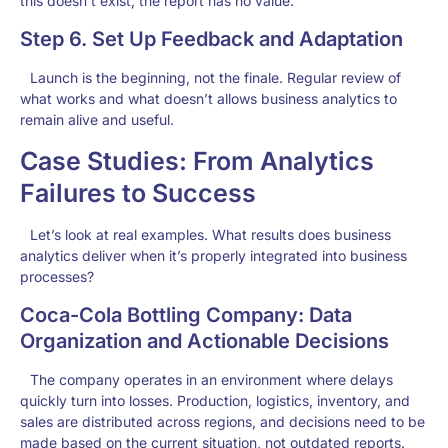
this doesn’t exist, the report has no value.
Step 6. Set Up Feedback and Adaptation
Launch is the beginning, not the finale. Regular review of
what works and what doesn’t allows business analytics to
remain alive and useful.
Case Studies: From Analytics
Failures to Success
Let’s look at real examples. What results does business
analytics deliver when it’s properly integrated into business
processes?
Coca-Cola Bottling Company: Data
Organization and Actionable Decisions
The company operates in an environment where delays
quickly turn into losses. Production, logistics, inventory, and
sales are distributed across regions, and decisions need to be
made based on the current situation, not outdated reports.