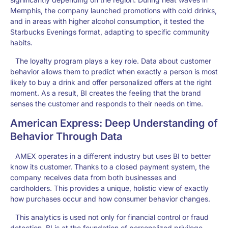
Memphis, the company launched promotions with cold drinks,
and in areas with higher alcohol consumption, it tested the
Starbucks Evenings format, adapting to specific community
habits.
The loyalty program plays a key role. Data about customer
behavior allows them to predict when exactly a person is most
likely to buy a drink and offer personalized offers at the right
moment. As a result, BI creates the feeling that the brand
senses the customer and responds to their needs on time.
American Express: Deep Understanding of
Behavior Through Data
AMEX operates in a different industry but uses BI to better
know its customer. Thanks to a closed payment system, the
company receives data from both businesses and
cardholders. This provides a unique, holistic view of exactly
how purchases occur and how consumer behavior changes.
This analytics is used not only for financial control or fraud
detection. BI is at the foundation of personalized privilege