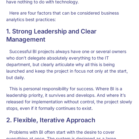
have nothing to do with technology.
Here are four factors that can be considered business
analytics best practices:
1. Strong Leadership and Clear
Management
Successful BI projects always have one or several owners
who don’t delegate absolutely everything to the IT
department, but clearly articulate why all this is being
launched and keep the project in focus not only at the start,
but daily.
This is personal responsibility for success. Where BI is a
leadership priority, it survives and develops. And where it’s
released for implementation without control, the project slowly
stops, even if it formally continues to exist.
2. Flexible, Iterative Approach
Problems with BI often start with the desire to cover
everything at once. The system is designed as a large