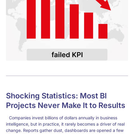
Shocking Statistics: Most BI
Projects Never Make It to Results
Companies invest billions of dollars annually in business
intelligence, but in practice, it rarely becomes a driver of real
change. Reports gather dust, dashboards are opened a few