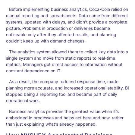
Before implementing business analytics, Coca-Cola relied on
manual reporting and spreadsheets. Data came from different
systems, updated with delays, and didn’t provide a complete
picture. Problems in production or deliveries became
noticeable only after they affected results, and planning
couldn’t keep up with demand changes.
The analytics system allowed them to collect key data into a
single system and move from static reports to real-time
metrics. Managers got direct access to information without
constant dependence on IT.
As a result, the company reduced response time, made
planning more accurate, and increased operational stability. BI
stopped being a reporting tool and became part of daily
operational work.
Business analytics provides the greatest value when it’s
embedded in processes and helps act here and now, rather
than just explaining what’s already happened.