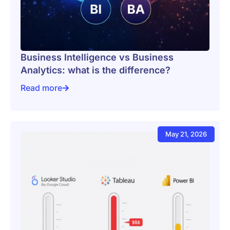
Business Intelligence vs Business
Analytics: what is the difference?
Read more
Business Intelligence vs Business Analytics: what is t
May 21, 2026