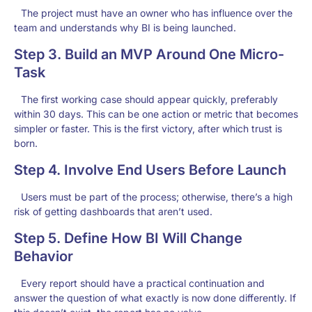
The project must have an owner who has influence over the
team and understands why BI is being launched.
Step 3. Build an MVP Around One Micro-
Task
The first working case should appear quickly, preferably
within 30 days. This can be one action or metric that becomes
simpler or faster. This is the first victory, after which trust is
born.
Step 4. Involve End Users Before Launch
Users must be part of the process; otherwise, there’s a high
risk of getting dashboards that aren’t used.
Step 5. Define How BI Will Change
Behavior
Every report should have a practical continuation and
answer the question of what exactly is now done differently. If