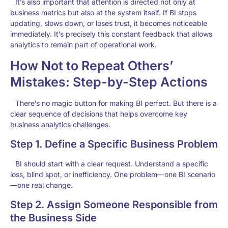
It’s also important that attention is directed not only at
business metrics but also at the system itself. If BI stops
updating, slows down, or loses trust, it becomes noticeable
immediately. It’s precisely this constant feedback that allows
analytics to remain part of operational work.
How Not to Repeat Others’
Mistakes: Step-by-Step Actions
There’s no magic button for making BI perfect. But there is a
clear sequence of decisions that helps overcome key
business analytics challenges.
Step 1. Define a Specific Business Problem
BI should start with a clear request. Understand a specific
loss, blind spot, or inefficiency. One problem—one BI scenario
—one real change.
Step 2. Assign Someone Responsible from
the Business Side