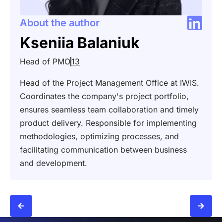
About the author
Kseniia Balaniuk
Head of PMO
13
Head of the Project Management Office at IWIS.
Coordinates the company's project portfolio,
ensures seamless team collaboration and timely
product delivery. Responsible for implementing
methodologies, optimizing processes, and
facilitating communication between business
and development.