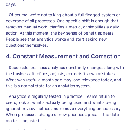
days.
Of course, we’re not talking about a full-fledged system or
coverage of all processes. One specific shift is enough that
removes manual work, clarifies a metric, or simplifies a daily
action. At this moment, the key sense of benefit appears.
People see that analytics works and start asking new
questions themselves.
4. Constant Measurement and Correction
Successful
business analytics
constantly changes along with
the business: it refines, adjusts, corrects its own mistakes.
What was useful a month ago may lose relevance today, and
this is a normal state for an analytics system.
Analytics is regularly tested in practice. Teams return to
users, look at what’s actually being used and what’s being
ignored, review metrics and remove everything unnecessary.
When processes change or new priorities appear—the data
model is adjusted.