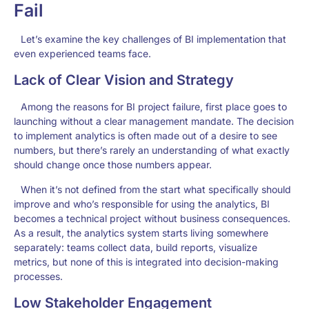
Fail
Let’s examine the key challenges of BI implementation that
even experienced teams face.
Lack of Clear Vision and Strategy
Among the reasons for BI project failure, first place goes to
launching without a clear management mandate. The decision
to implement analytics is often made out of a desire to see
numbers, but there’s rarely an understanding of what exactly
should change once those numbers appear.
When it’s not defined from the start what specifically should
improve and who’s responsible for using the analytics, BI
becomes a technical project without business consequences.
As a result, the analytics system starts living somewhere
separately: teams collect data, build reports, visualize
metrics, but none of this is integrated into decision-making
processes.
Low Stakeholder Engagement