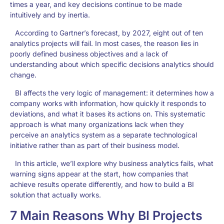
times a year, and key decisions continue to be made
intuitively and by inertia.
According to Gartner’s forecast, by 2027, eight out of ten
analytics projects will fail. In most cases, the reason lies in
poorly defined business objectives and a lack of
understanding about which specific decisions analytics should
change.
BI affects the very logic of management: it determines how a
company works with information, how quickly it responds to
deviations, and what it bases its actions on. This systematic
approach is what many organizations lack when they
perceive an analytics system as a separate technological
initiative rather than as part of their business model.
In this article, we’ll explore why business analytics fails, what
warning signs appear at the start, how companies that
achieve results operate differently, and how to build a BI
solution that actually works.
7 Main Reasons Why BI Projects