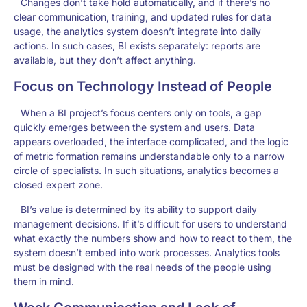
Changes don’t take hold automatically, and if there’s no
clear communication, training, and updated rules for data
usage, the analytics system doesn’t integrate into daily
actions. In such cases, BI exists separately: reports are
available, but they don’t affect anything.
Focus on Technology Instead of People
When a BI project’s focus centers only on tools, a gap
quickly emerges between the system and users. Data
appears overloaded, the interface complicated, and the logic
of metric formation remains understandable only to a narrow
circle of specialists. In such situations, analytics becomes a
closed expert zone.
BI’s value is determined by its ability to support daily
management decisions. If it’s difficult for users to understand
what exactly the numbers show and how to react to them, the
system doesn’t embed into work processes. Analytics tools
must be designed with the real needs of the people using
them in mind.