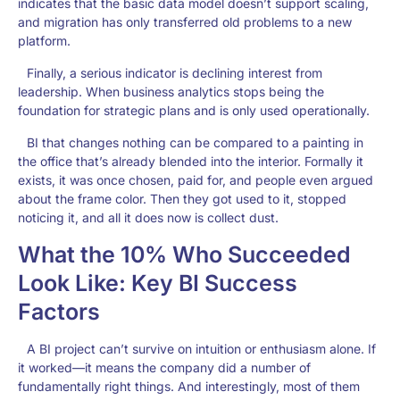
indicates that the basic data model doesn’t support scaling,
and migration has only transferred old problems to a new
platform.
Finally, a serious indicator is declining interest from
leadership. When business analytics stops being the
foundation for strategic plans and is only used operationally.
BI that changes nothing can be compared to a painting in
the office that’s already blended into the interior. Formally it
exists, it was once chosen, paid for, and people even argued
about the frame color. Then they got used to it, stopped
noticing it, and all it does now is collect dust.
What the 10% Who Succeeded
Look Like: Key BI Success
Factors
A BI project can’t survive on intuition or enthusiasm alone. If
it worked—it means the company did a number of
fundamentally right things. And interestingly, most of them