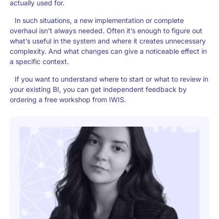
actually used for.
In such situations, a new implementation or complete
overhaul isn’t always needed. Often it’s enough to figure out
what’s useful in the system and where it creates unnecessary
complexity. And what changes can give a noticeable effect in
a specific context.
If you want to understand where to start or what to review in
your existing BI, you can get independent feedback by
ordering a free workshop from IWIS.