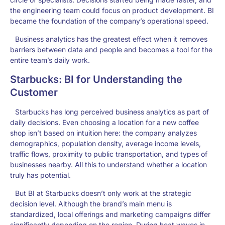
the engineering team could focus on product development. BI
became the foundation of the company’s operational speed.
Business analytics has the greatest effect when it removes
barriers between data and people and becomes a tool for the
entire team’s daily work.
Starbucks: BI for Understanding the
Customer
Starbucks has long perceived business analytics as part of
daily decisions. Even choosing a location for a new coffee
shop isn’t based on intuition here: the company analyzes
demographics, population density, average income levels,
traffic flows, proximity to public transportation, and types of
businesses nearby. All this to understand whether a location
truly has potential.
But BI at Starbucks doesn’t only work at the strategic
decision level. Although the brand’s main menu is
standardized, local offerings and marketing campaigns differ
significantly depending on the region. During heat waves in