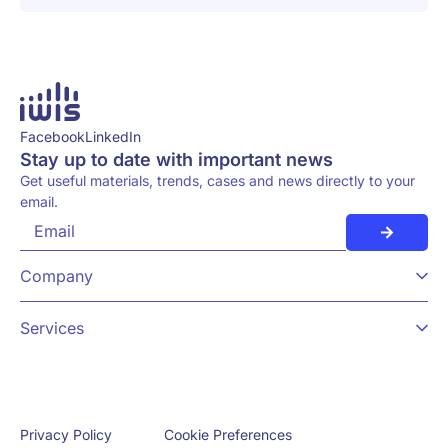
Facebook
LinkedIn
Stay up to date with important news
Get useful materials, trends, cases and news directly to your
email.
Company
Services
Cookie Preferences
Privacy Policy