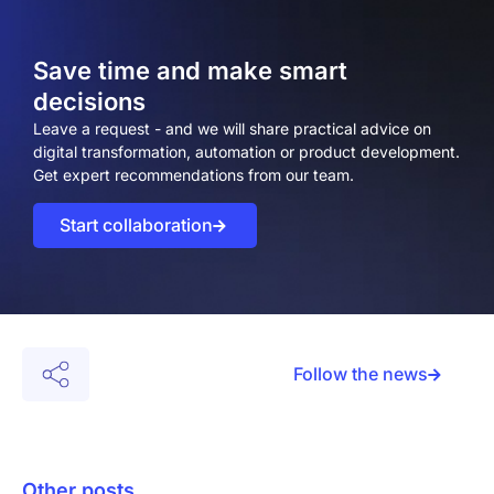
Save time and make smart
decisions
Leave a request - and we will share practical advice on
digital transformation, automation or product development.
Get expert recommendations from our team.
Start collaboration
Follow the news
Other posts