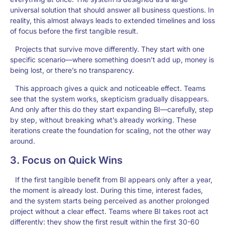
universal solution that should answer all business questions. In
reality, this almost always leads to extended timelines and loss
of focus before the first tangible result.
Projects that survive move differently. They start with one
specific scenario—where something doesn’t add up, money is
being lost, or there’s no transparency.
This approach gives a quick and noticeable effect. Teams
see that the system works, skepticism gradually disappears.
And only after this do they start expanding BI—carefully, step
by step, without breaking what’s already working. These
iterations create the foundation for scaling, not the other way
around.
3. Focus on Quick Wins
If the first tangible benefit from BI appears only after a year,
the moment is already lost. During this time, interest fades,
and the system starts being perceived as another prolonged
project without a clear effect. Teams where BI takes root act
differently: they show the first result within the first 30-60