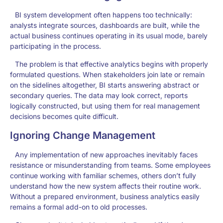
BI system development often happens too technically:
analysts integrate sources, dashboards are built, while the
actual business continues operating in its usual mode, barely
participating in the process.
The problem is that effective analytics begins with properly
formulated questions. When stakeholders join late or remain
on the sidelines altogether, BI starts answering abstract or
secondary queries. The data may look correct, reports
logically constructed, but using them for real management
decisions becomes quite difficult.
Ignoring Change Management
Any implementation of new approaches inevitably faces
resistance or misunderstanding from teams. Some employees
continue working with familiar schemes, others don’t fully
understand how the new system affects their routine work.
Without a prepared environment, business analytics easily
remains a formal add-on to old processes.