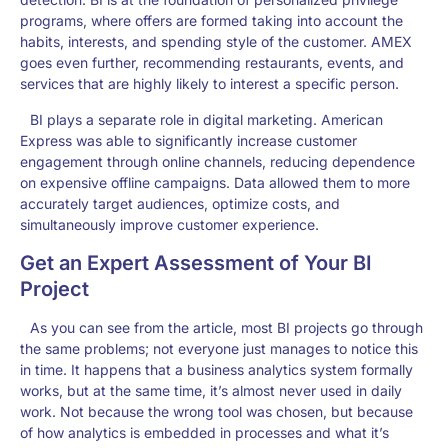
programs, where offers are formed taking into account the
habits, interests, and spending style of the customer. AMEX
goes even further, recommending restaurants, events, and
services that are highly likely to interest a specific person.
BI plays a separate role in digital marketing. American
Express was able to significantly increase customer
engagement through online channels, reducing dependence
on expensive offline campaigns. Data allowed them to more
accurately target audiences, optimize costs, and
simultaneously improve customer experience.
Get an Expert Assessment of Your BI
Project
As you can see from the article, most BI projects go through
the same problems; not everyone just manages to notice this
in time. It happens that a business analytics system formally
works, but at the same time, it’s almost never used in daily
work. Not because the wrong tool was chosen, but because
of how analytics is embedded in processes and what it’s