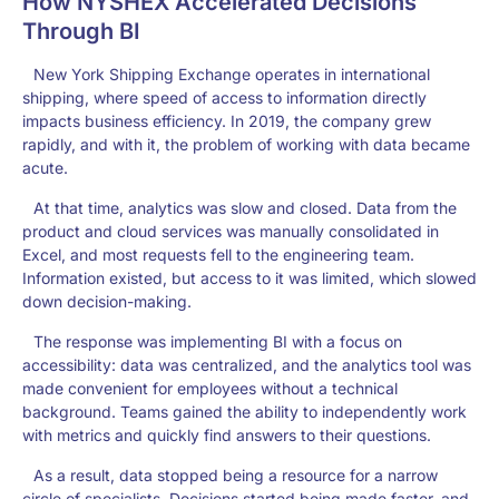
How NYSHEX Accelerated Decisions
Through BI
New York Shipping Exchange operates in international
shipping, where speed of access to information directly
impacts business efficiency. In 2019, the company grew
rapidly, and with it, the problem of working with data became
acute.
At that time, analytics was slow and closed. Data from the
product and cloud services was manually consolidated in
Excel, and most requests fell to the engineering team.
Information existed, but access to it was limited, which slowed
down decision-making.
The response was implementing BI with a focus on
accessibility: data was centralized, and the analytics tool was
made convenient for employees without a technical
background. Teams gained the ability to independently work
with metrics and quickly find answers to their questions.
As a result, data stopped being a resource for a narrow
circle of specialists. Decisions started being made faster, and