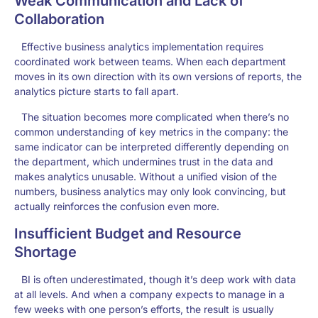
Weak Communication and Lack of
Collaboration
Effective business analytics implementation requires
coordinated work between teams. When each department
moves in its own direction with its own versions of reports, the
analytics picture starts to fall apart.
The situation becomes more complicated when there’s no
common understanding of key metrics in the company: the
same indicator can be interpreted differently depending on
the department, which undermines trust in the data and
makes analytics unusable. Without a unified vision of the
numbers, business analytics may only look convincing, but
actually reinforces the confusion even more.
Insufficient Budget and Resource
Shortage
BI is often underestimated, though it’s deep work with data
at all levels. And when a company expects to manage in a
few weeks with one person’s efforts, the result is usually