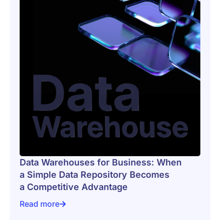
Data Warehouses for Business: When
a Simple Data Repository Becomes
a Competitive Advantage
Read more
Data Warehouses for Business: When a Simple Data 