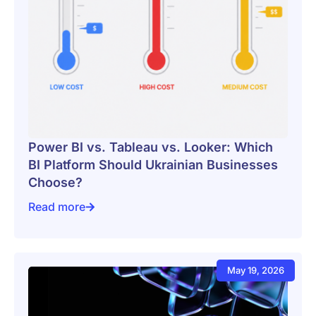
Power BI vs. Tableau vs. Looker: Which
BI Platform Should Ukrainian Businesses
Choose?
Read more
Power BI vs. Tableau vs. Looker: Which BI Platform 
May 19, 2026