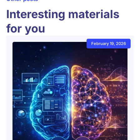
Interesting materials
for you
February 19, 2026