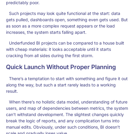
predictably poor.
Such projects may look quite functional at the start: data
gets pulled, dashboards open, something even gets used. But
as soon as a more complex request appears or the load
increases, the system starts falling apart.
Underfunded BI projects can be compared to a house built
with cheap materials: it looks acceptable until it starts
cracking from all sides during the first storm.
Quick Launch Without Proper Planning
There’s a temptation to start with something and figure it out
along the way, but such a start rarely leads to a working
result.
When there’s no holistic data model, understanding of future
users, and map of dependencies between metrics, the system
can’t withstand development. The slightest changes quickly
break the logic of reports, and any complication turns into
manual edits. Obviously, under such conditions, BI doesn’t
scale and gradually loses value.