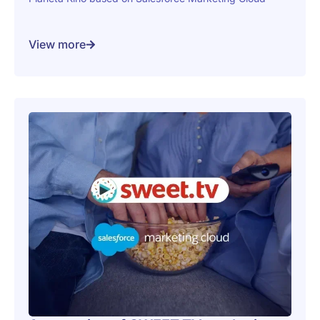
View more