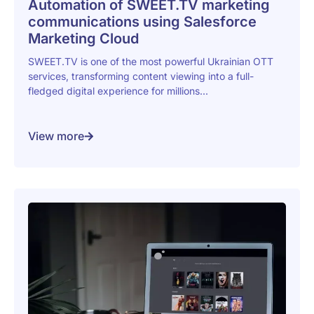
Automation of SWEET.TV marketing
communications using Salesforce
Marketing Cloud
SWEET.TV is one of the most powerful Ukrainian OTT
services, transforming content viewing into a full-
fledged digital experience for millions...
View more