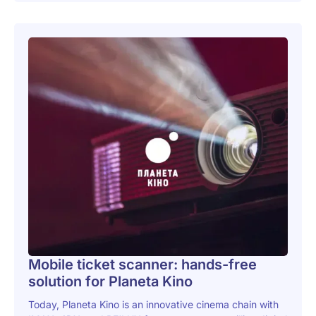
Mobile ticket scanner: hands-free
solution for Planeta Kino
Today, Planeta Kino is an innovative cinema chain with