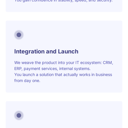
Integration and Launch
We weave the product into your IT ecosystem: CRM,
ERP, payment services, internal systems.
You launch a solution that actually works in business
from day one.