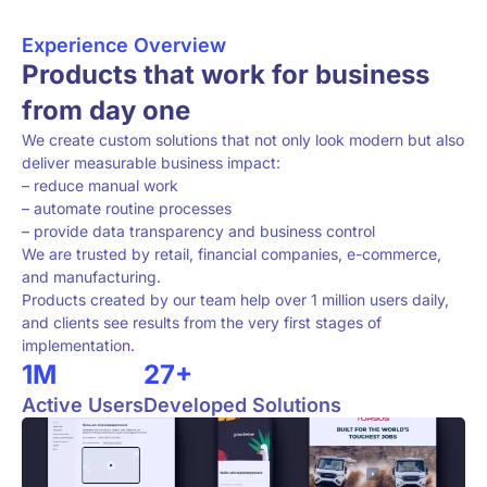
Experience Overview
Products that work for business
from day one
We create custom solutions that not only look modern but also
deliver measurable business impact:
– reduce manual work
– automate routine processes
– provide data transparency and business control
We are trusted by retail, financial companies, e-commerce,
and manufacturing.
Products created by our team help over 1 million users daily,
and clients see results from the very first stages of
implementation.
1M
27+
Active Users
Developed Solutions