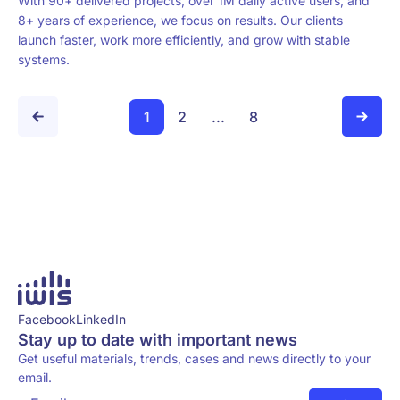
With 90+ delivered projects, over 1M daily active users, and
8+ years of experience, we focus on results. Our clients
launch faster, work more efficiently, and grow with stable
systems.
1
2
...
8
Facebook
LinkedIn
Stay up to date with important news
Get useful materials, trends, cases and news directly to your
email.