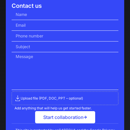
Contact us
Upload file (PDF, DOC, PPT – optional)
Add anything that will help us get started faster.
Start collaboration