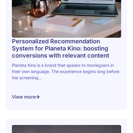
Personalized Recommendation
System for Planeta Kino: boosting
conversions with relevant content
Planeta Kino is a brand that speaks to moviegoers in
their own language. The experience begins long before
the screening...
View more