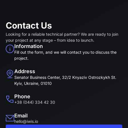
Contact Us
Looking for a reliable technical partner? We are ready to join
your project at any stage – from idea to launch.
Information
Fill out the form, and we will contact you to discuss the
project.
Address
Senator Business Center, 32/2 Knyaziv Ostrozkykh St.
Kyiv, Ukraine, 01010
Phone
+38 (044) 334 42 30
Email
hello@iwis.io