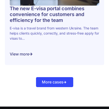
The new E-visa portal combines
convenience for customers and
efficiency for the team
E-visa is a travel brand from western Ukraine. The team
helps clients quickly, correctly, and stress-free apply for
visas to...
View more
More cases