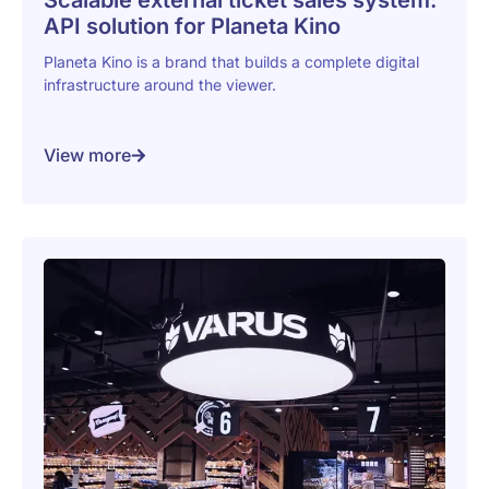
Scalable external ticket sales system:
API solution for Planeta Kino
Planeta Kino is a brand that builds a complete digital
infrastructure around the viewer.
View more