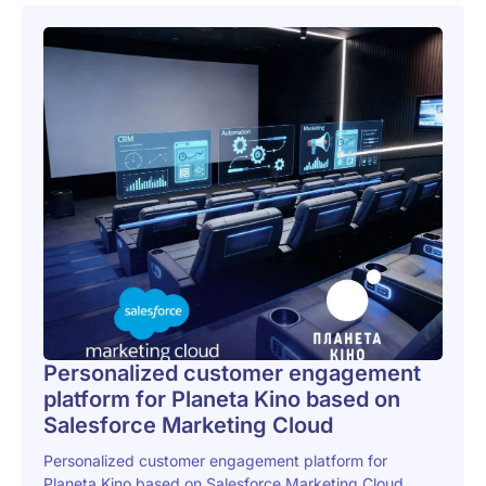
Personalized customer engagement
platform for Planeta Kino based on
Salesforce Marketing Cloud
Personalized customer engagement platform for
Planeta Kino based on Salesforce Marketing Cloud