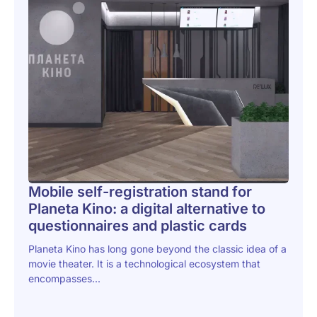
Mobile self-registration stand for
Planeta Kino: a digital alternative to
questionnaires and plastic cards
Planeta Kino has long gone beyond the classic idea of a
movie theater. It is a technological ecosystem that
encompasses...