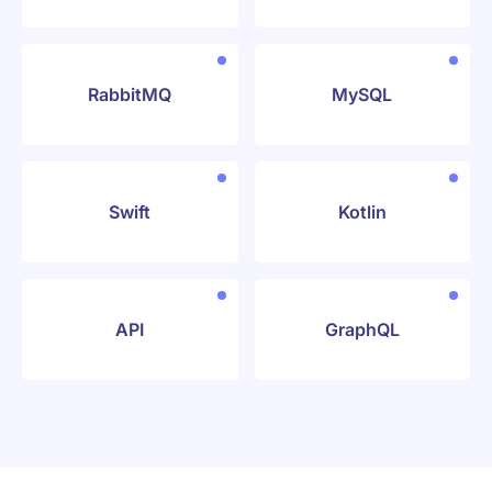
RabbitMQ
MySQL
Swift
Kotlin
API
GraphQL