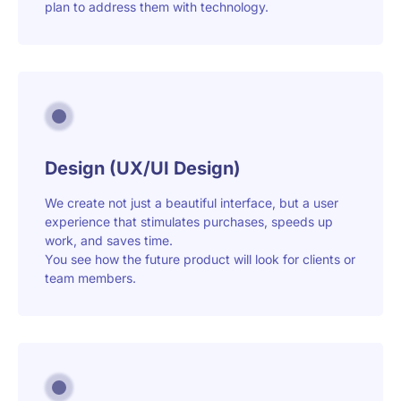
plan to address them with technology.
Design (UX/UI Design)
We create not just a beautiful interface, but a user
experience that stimulates purchases, speeds up
work, and saves time.
You see how the future product will look for clients or
team members.