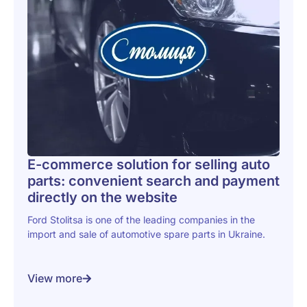
E-commerce solution for selling auto
parts: convenient search and payment
directly on the website
Ford Stolitsa is one of the leading companies in the
import and sale of automotive spare parts in Ukraine.
View more