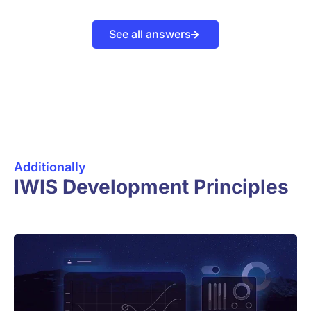
See all answers
Additionally
IWIS Development Principles