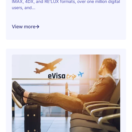
IMAX, 4DX, and RE’LUX formats, over one million digital
users, and...
View more