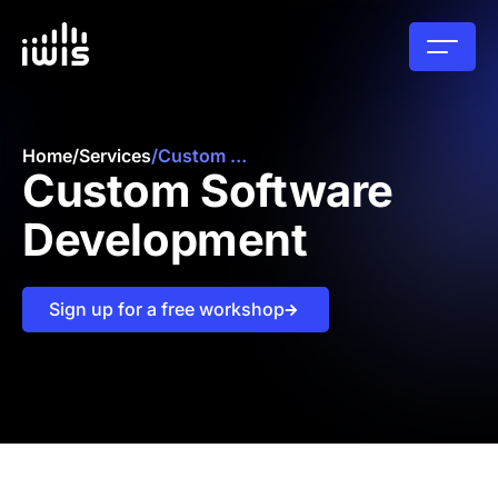
Home
/
Services
/
Custom Software Development
Custom Software
Development
Sign up for a free workshop