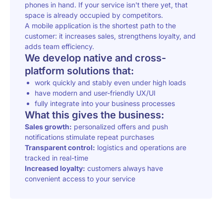
phones in hand. If your service isn't there yet, that
space is already occupied by competitors.
A mobile application is the shortest path to the
customer: it increases sales, strengthens loyalty, and
adds team efficiency.
We develop native and cross-
platform solutions that:
work quickly and stably even under high loads
have modern and user-friendly UX/UI
fully integrate into your business processes
What this gives the business:
Sales growth:
personalized offers and push
notifications stimulate repeat purchases
Transparent control:
logistics and operations are
tracked in real-time
Increased loyalty:
customers always have
convenient access to your service