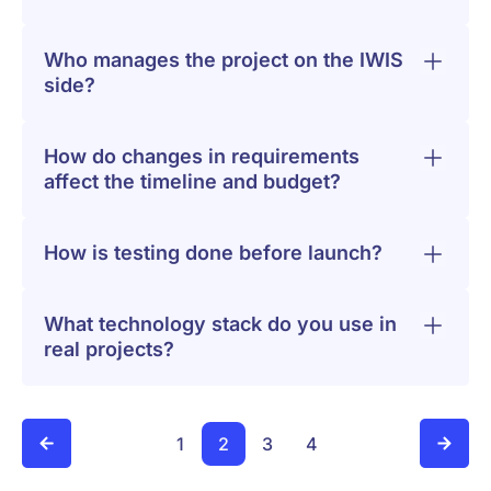
Who manages the project on the IWIS
side?
How do changes in requirements
affect the timeline and budget?
How is testing done before launch?
What technology stack do you use in
real projects?
1
2
3
4