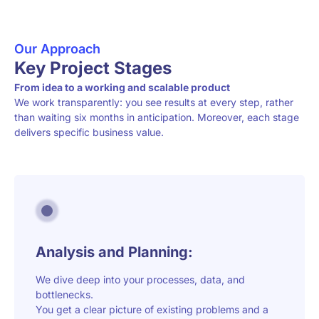
Our Approach
Key Project Stages
From idea to a working and scalable product
We work transparently: you see results at every step, rather
than waiting six months in anticipation. Moreover, each stage
delivers specific business value.
Analysis and Planning:
We dive deep into your processes, data, and
bottlenecks.
You get a clear picture of existing problems and a