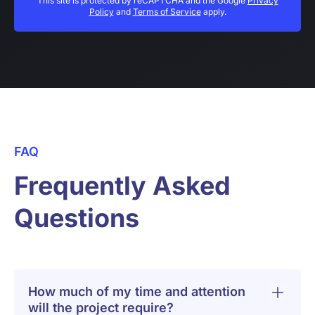
This site is protected by reCAPTCHA and the Google
Privacy
Policy
and
Terms of Service
apply.
FAQ
Frequently Asked
Questions
How much of my time and attention
will the project require?