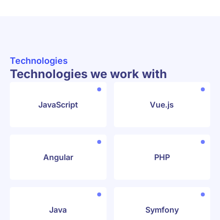
Technologies
Technologies we work with
JavaScript
Vue.js
Angular
PHP
Java
Symfony