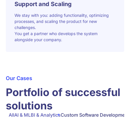
Support and Scaling
We stay with you: adding functionality, optimizing
processes, and scaling the product for new
challenges.
You get a partner who develops the system
alongside your company.
Our Cases
Portfolio of successful
solutions
All
AI & ML
BI & Analytics
Custom Software Development