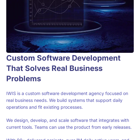
Custom Software Development
That Solves Real Business
Problems
IWIS is a custom software development agency focused on
real business needs. We build systems that support daily
operations and fit existing processes.
We design, develop, and scale software that integrates with
current tools. Teams can use the product from early releases.