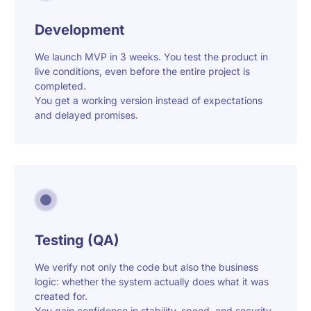
Development
We launch MVP in 3 weeks. You test the product in
live conditions, even before the entire project is
completed.
You get a working version instead of expectations
and delayed promises.
Testing (QA)
We verify not only the code but also the business
logic: whether the system actually does what it was
created for.
You gain confidence in stability, speed, and security.