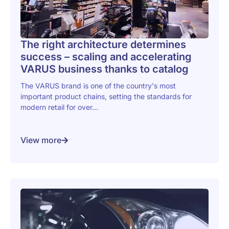
The right architecture determines
success – scaling and accelerating
VARUS business thanks to catalog
The VARUS brand is one of the country's most
important product chains, setting the standards for
modern retail for over...
View more