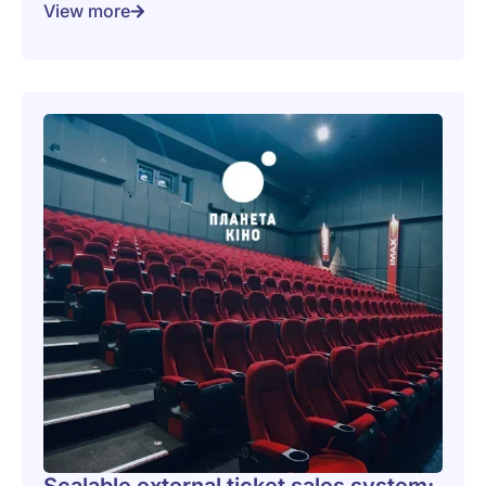
View more