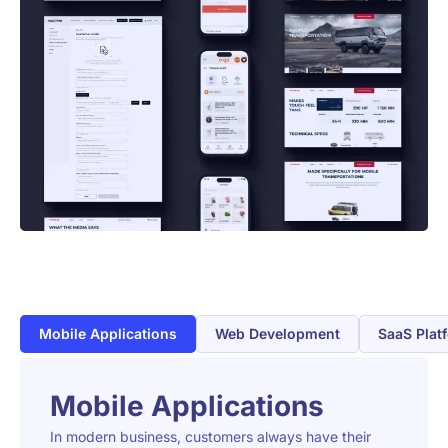
Mobile Applications
Web Development
SaaS Plat
Mobile Applications
In modern business, customers always have their