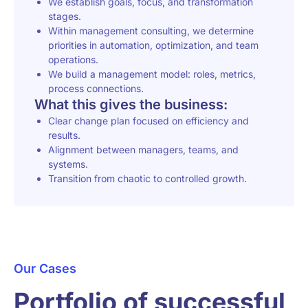
We establish goals, focus, and transformation
stages.
Within management consulting, we determine
priorities in automation, optimization, and team
operations.
We build a management model: roles, metrics,
process connections.
What this gives the business:
Clear change plan focused on efficiency and
results.
Alignment between managers, teams, and
systems.
Transition from chaotic to controlled growth.
Our Cases
Portfolio of successful