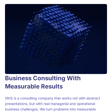
Business Consulting With
Measurable Results
IWIS is a consulting company that works not with abstract
presentations, but with real managerial and operational
business challenges. We turn problems into measurable