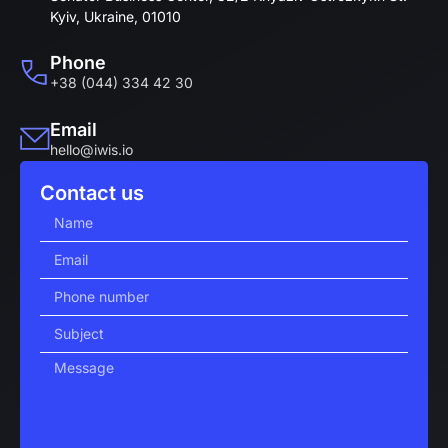
Kyiv, Ukraine, 01010
Phone
+38 (044) 334 42 30
Email
hello@iwis.io
Contact us