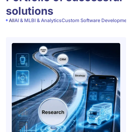
solutions
All
AI & ML
BI & Analytics
Custom Software Development