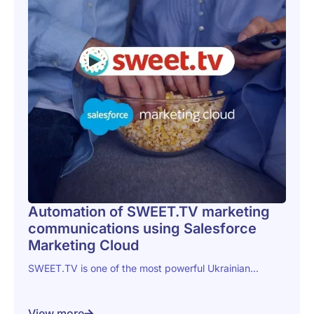
Automation of SWEET.TV marketing
communications using Salesforce
Marketing Cloud
SWEET.TV is one of the most powerful Ukrainian...
View more