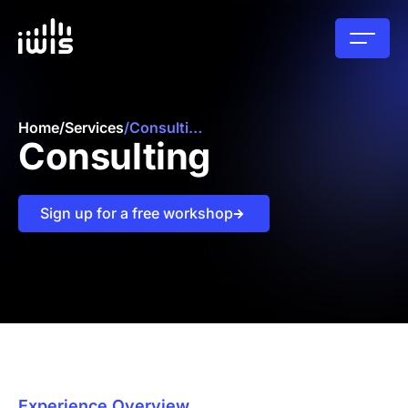
Home
/
Services
/
Consulting
Consulting
Sign up for a free workshop
Experience Overview