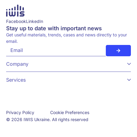
Facebook
LinkedIn
Stay up to date with important news
Get useful materials, trends, cases and news directly to your
email.
Company
Services
Cookie Preferences
Privacy Policy
© 2026 IWIS Ukraine. All rights reserved