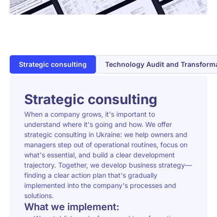
Strategic consulting
Technology Audit and Transform
Strategic consulting
When a company grows, it's important to
understand where it's going and how. We offer
strategic consulting in Ukraine: we help owners and
managers step out of operational routines, focus on
what's essential, and build a clear development
trajectory. Together, we develop business strategy—
finding a clear action plan that's gradually
implemented into the company's processes and
solutions.
What we implement: