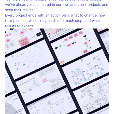
we've already implemented in our own and client projects and
seen their results.
Every project ends with an action plan: what to change, how
to implement, who is responsible for each step, and what
results to expect.