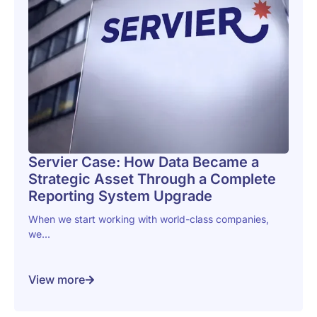
Servier Case: How Data Became a
Strategic Asset Through a Complete
Reporting System Upgrade
When we start working with world-class companies,
we...
View more