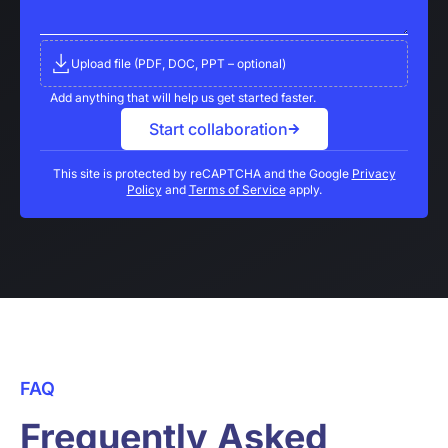
Upload file (PDF, DOC, PPT – optional)
Add anything that will help us get started faster.
Start collaboration
This site is protected by reCAPTCHA and the Google
Privacy
Policy
and
Terms of Service
apply.
FAQ
Frequently Asked