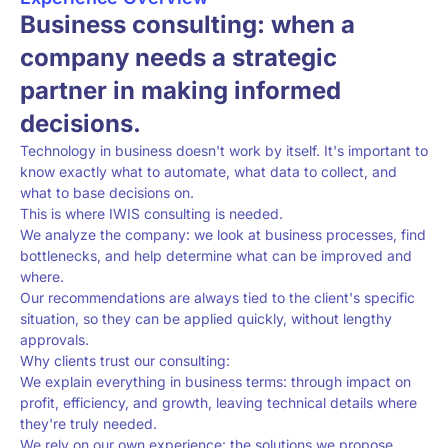
Business consulting: when a
company needs a strategic
partner in making informed
decisions.
Technology in business doesn't work by itself. It's important to
know exactly what to automate, what data to collect, and
what to base decisions on.
This is where IWIS consulting is needed.
We analyze the company: we look at business processes, find
bottlenecks, and help determine what can be improved and
where.
Our recommendations are always tied to the client's specific
situation, so they can be applied quickly, without lengthy
approvals.
Why clients trust our consulting:
We explain everything in business terms: through impact on
profit, efficiency, and growth, leaving technical details where
they're truly needed.
We rely on our own experience: the solutions we propose,