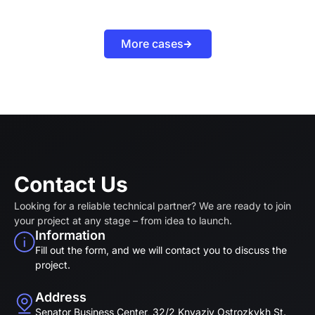
More cases
Contact Us
Looking for a reliable technical partner? We are ready to join
your project at any stage – from idea to launch.
Information
Fill out the form, and we will contact you to discuss the
project.
Address
Senator Business Center, 32/2 Knyaziv Ostrozkykh St.