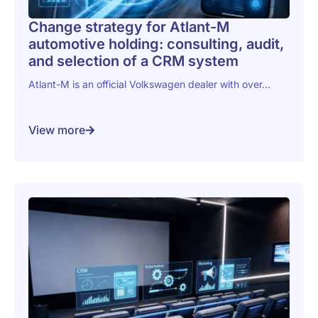
Change strategy for Atlant-M
automotive holding: consulting, audit,
and selection of a CRM system
Atlant-M is an official Volkswagen dealer with over...
View more