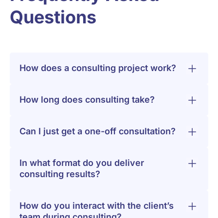
Questions
How does a consulting project work?
How long does consulting take?
Can I just get a one-off consultation?
In what format do you deliver
consulting results?
How do you interact with the client’s
team during consulting?