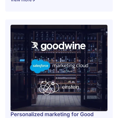
Personalized marketing for Good