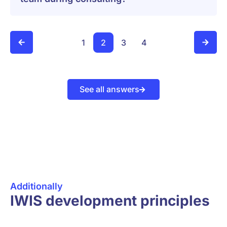
1
2
3
4
See all answers
Additionally
IWIS development principles