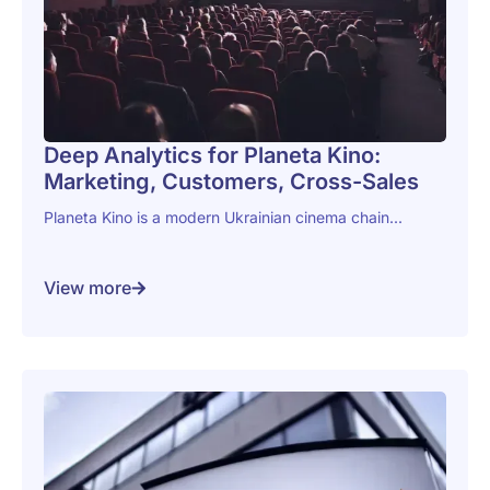
Deep Analytics for Planeta Kino:
Marketing, Customers, Cross-Sales
Planeta Kino is a modern Ukrainian cinema chain...
View more