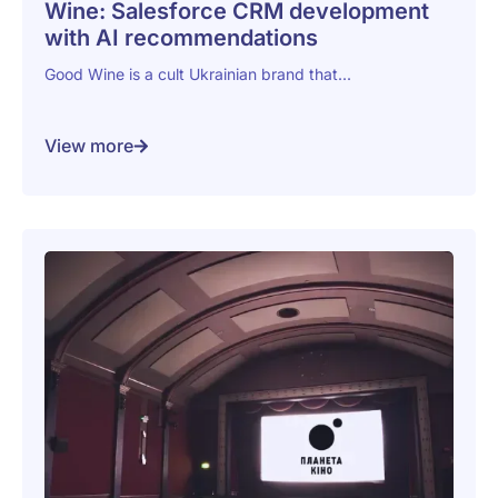
Wine: Salesforce CRM development
with AI recommendations
Good Wine is a cult Ukrainian brand that...
View more