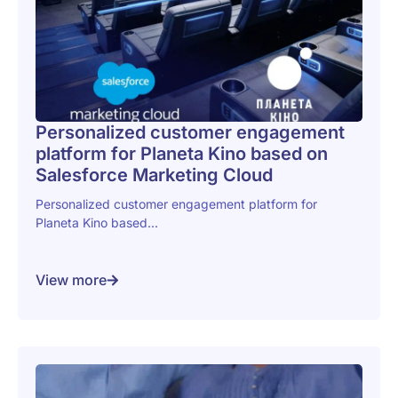
Personalized customer engagement
platform for Planeta Kino based on
Salesforce Marketing Cloud
Personalized customer engagement platform for
Planeta Kino based...
View more