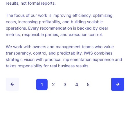
results, not formal reports.
The focus of our work is improving efficiency, optimizing
costs, increasing profitability, and building scalable
operations. Every recommendation is backed by clear
metrics, responsible parties, and execution control.
We work with owners and management teams who value
transparency, control, and predictability. IWIS combines
strategic vision with practical implementation experience and
takes responsibility for real business results.
1
2
3
4
5