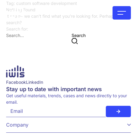
Tag:
custom software development
Nothing Found
It seems we can’t find what you’re looking for. Perhaps try a
search?
Search for:
Search
Facebook
LinkedIn
Stay up to date with important news
Get useful materials, trends, cases and news directly to your
email.
Company