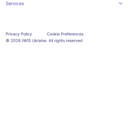
Services
Cookie Preferences
Privacy Policy
© 2026 IWIS Ukraine. All rights reserved